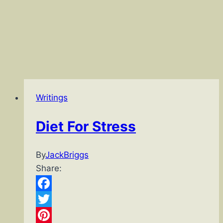
Writings
Diet For Stress
By
JackBriggs
Share:
Facebook
Twitter