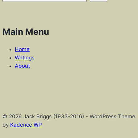
Main Menu
Home
Writings
About
© 2026 Jack Briggs (1933-2016) - WordPress Theme
by
Kadence WP