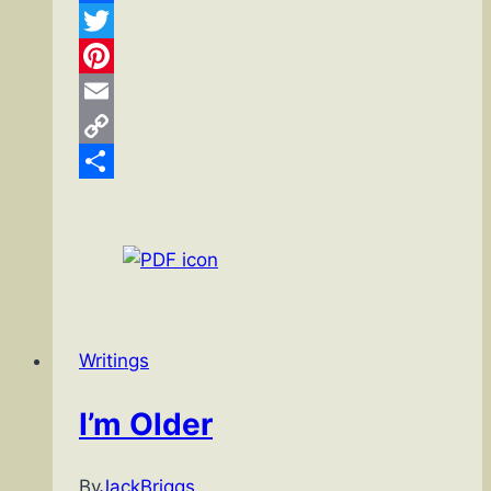
Facebook
Twitter
Pinterest
Email
Copy
Link
Share
Writings
I’m Older
By
JackBriggs