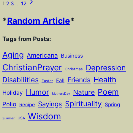
Next
Page
1
2
3
…
12
Page
navigation
*
Random Article
*
Tags from Posts:
Aging
Americana
Business
ChristianPrayer
Depression
Christmas
Health
Disabilities
Friends
Fall
Easter
Poem
Humor
Nature
Holiday
MothersDay
Spirituality
Sayings
Polio
Recipe
Spring
Wisdom
USA
Summer