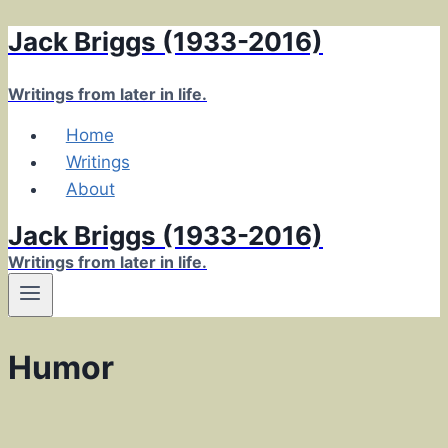
Jack Briggs (1933-2016)
Skip
to
content
Writings from later in life.
Home
Writings
About
Jack Briggs (1933-2016)
Writings from later in life.
Humor