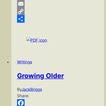
Pinterest
Email
Copy
Link
Share
Writings
Growing Older
By
JackBriggs
Share: