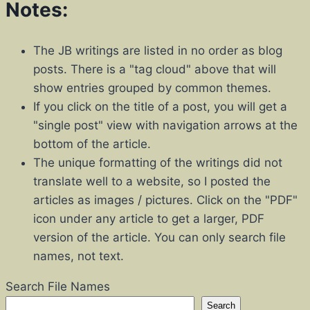
Notes:
The JB writings are listed in no order as blog
posts. There is a "tag cloud" above that will
show entries grouped by common themes.
If you click on the title of a post, you will get a
"single post" view with navigation arrows at the
bottom of the article.
The unique formatting of the writings did not
translate well to a website, so I posted the
articles as images / pictures. Click on the "PDF"
icon under any article to get a larger, PDF
version of the article. You can only search file
names, not text.
Search File Names
Search