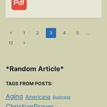
Page
Previous
1
2
3
4
5
…
navigation
Page
Next
12
Page
*
Random Article
*
TAGS FROM POSTS:
Aging
Americana
Business
ChristianPrayer