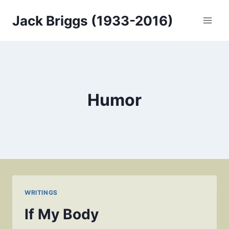
Skip
Jack Briggs (1933-2016)
to
content
Humor
WRITINGS
If My Body