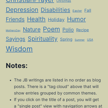
Christmas
Depression
Disabilities
Fall
Easter
Health
Humor
Friends
Holiday
Poem
Nature
Polio
Recipe
MothersDay
Spirituality
Sayings
Spring
USA
Summer
Wisdom
Notes:
The JB writings are listed in no order as blog
posts. There is a "tag cloud" above that will
show entries grouped by common themes.
If you click on the title of a post, you will get
a "single post" view with navigation arrows at