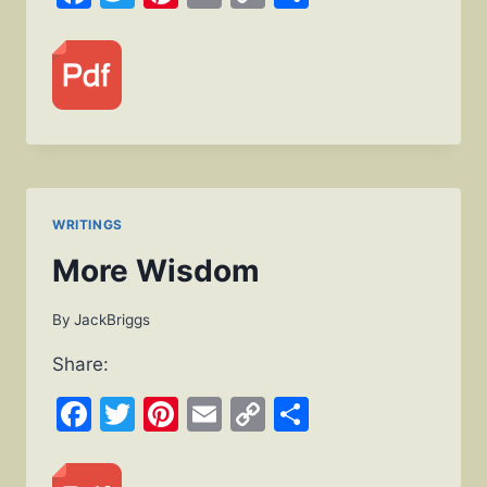
Link
WRITINGS
More Wisdom
By
JackBriggs
Share:
Facebook
Twitter
Pinterest
Email
Copy
Share
Link