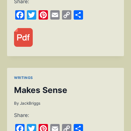
Share:
Facebook
Twitter
Pinterest
Email
Copy
Share
Link
WRITINGS
Makes Sense
By
JackBriggs
Share:
Facebook
Twitter
Pinterest
Email
Copy
Share