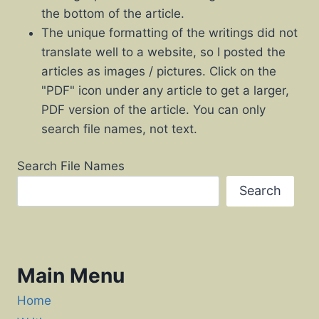
the bottom of the article.
The unique formatting of the writings did not
translate well to a website, so I posted the
articles as images / pictures. Click on the
"PDF" icon under any article to get a larger,
PDF version of the article. You can only
search file names, not text.
Search File Names
Search
Main Menu
Home