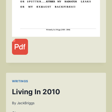
WRITINGS
Living In 2010
By
JackBriggs