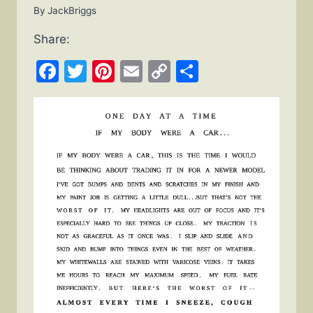
By
JackBriggs
Share:
Facebook
Twitter
Pinterest
Email
Copy
Share
Link