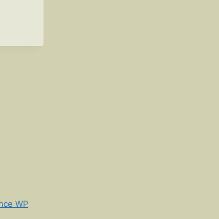
nce WP