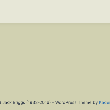
 Jack Briggs (1933-2016) - WordPress Theme by
Kade