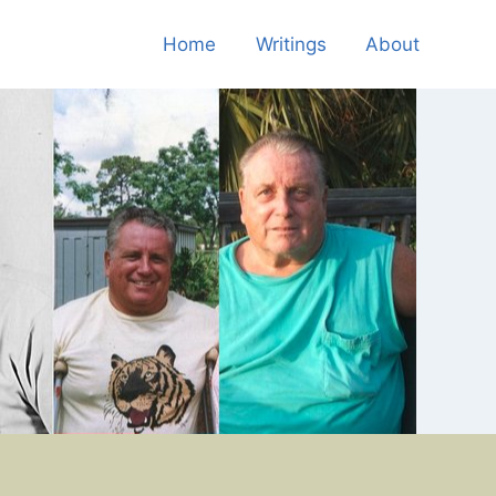
Home
Writings
About