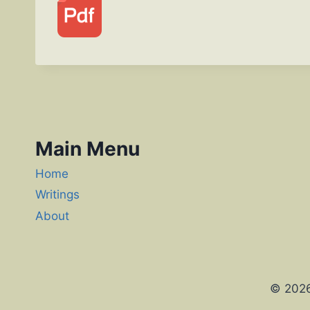
Main Menu
Home
Writings
About
© 2026