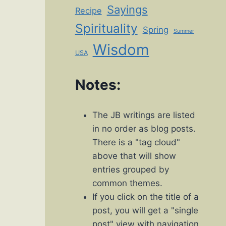
Sayings
Recipe
Spirituality
Spring
Summer
Wisdom
USA
Notes:
The JB writings are listed
in no order as blog posts.
There is a "tag cloud"
above that will show
entries grouped by
common themes.
If you click on the title of a
post, you will get a "single
post" view with navigation