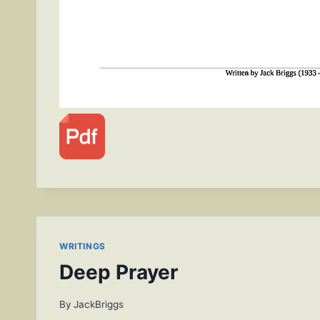
WRITINGS
Deep Prayer
By
JackBriggs