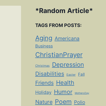
*
Random Article
*
TAGS FROM POSTS:
Aging
Americana
Business
ChristianPrayer
Depression
Christmas
Disabilities
Fall
Easter
Health
Friends
Humor
Holiday
MothersDay
Poem
Nature
Polio