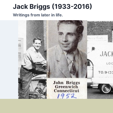
Skip
Jack Briggs (1933-2016)
to
Writings from later in life.
content