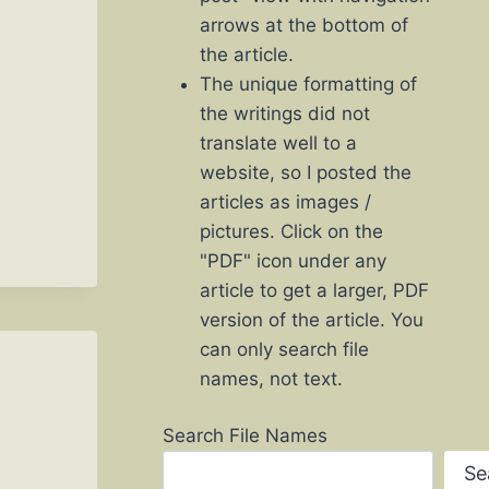
arrows at the bottom of
the article.
The unique formatting of
the writings did not
translate well to a
website, so I posted the
articles as images /
pictures. Click on the
"PDF" icon under any
article to get a larger, PDF
version of the article. You
can only search file
names, not text.
Search File Names
Se