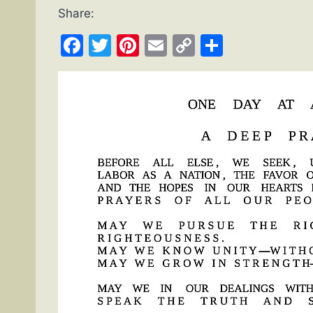
Share:
Facebook
Twitter
Pinterest
Email
Copy
Share
Link