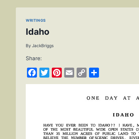
WRITINGS
Idaho
By
JackBriggs
Share:
Facebook
Twitter
Pinterest
Email
Copy
Share
Link