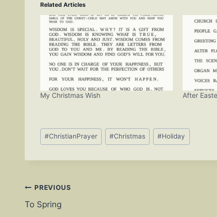
Related Articles
My Christmas Wish
After Easte
Post
#
ChristianPrayer
#
Christmas
#
Holiday
Tags:
Post
PREVIOUS
To Spring
navigation