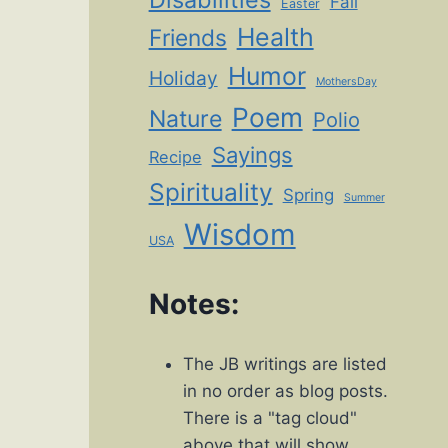
Fall
Easter
Health
Friends
Humor
Holiday
MothersDay
Poem
Nature
Polio
Sayings
Recipe
Spirituality
Spring
Summer
Wisdom
USA
Notes:
The JB writings are listed
in no order as blog posts.
There is a "tag cloud"
above that will show