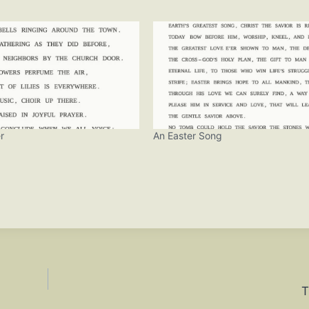
r
An Easter Song
T