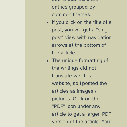
entries grouped by
common themes.
If you click on the title of a
post, you will get a "single
post" view with navigation
arrows at the bottom of
the article.
The unique formatting of
the writings did not
translate well to a
website, so I posted the
articles as images /
pictures. Click on the
"PDF" icon under any
article to get a larger, PDF
version of the article. You