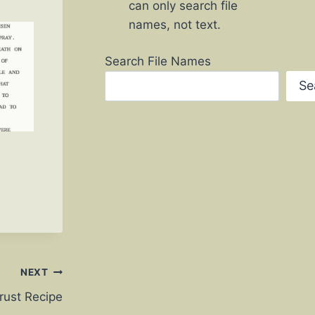
can only search file
names, not text.
Search File Names
Se
NEXT
rust Recipe