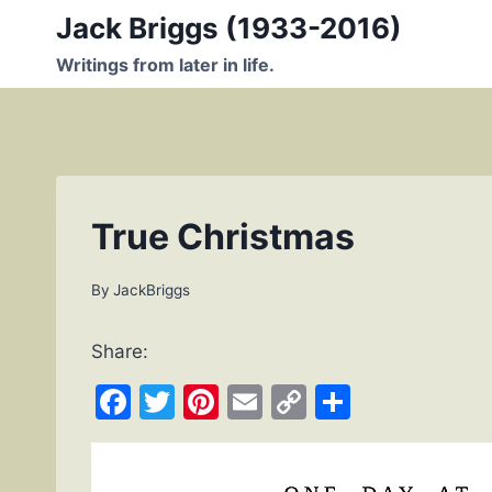
Skip
Jack Briggs (1933-2016)
to
Writings from later in life.
content
True Christmas
By
JackBriggs
Share:
F
T
Pi
E
C
S
a
w
nt
m
o
h
c
itt
er
ai
p
ar