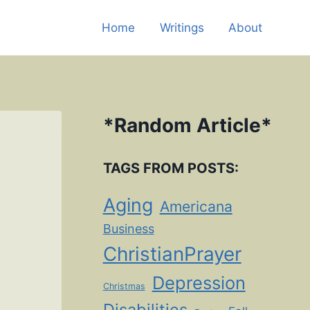
Home
Writings
About
*
Random Article
*
TAGS FROM POSTS:
Aging
Americana
Business
ChristianPrayer
Depression
Christmas
Disabilities