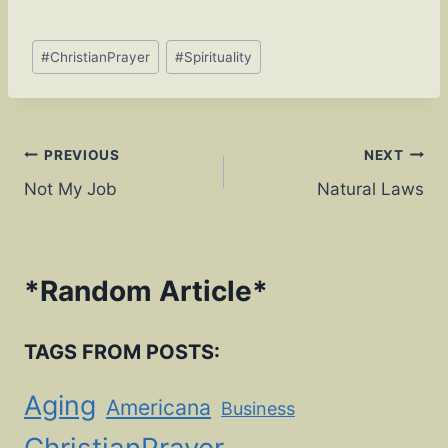
o
n
o
k
Post
#
ChristianPrayer
#
Spirituality
Tags:
k
Post
PREVIOUS
NEXT
Not My Job
Natural Laws
navigation
*
Random Article
*
TAGS FROM POSTS:
Aging
Americana
Business