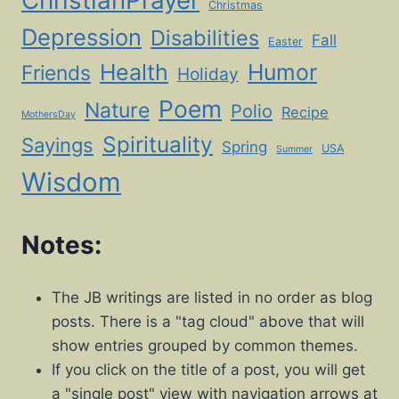
ChristianPrayer
Christmas
Depression
Disabilities
Fall
Easter
Health
Humor
Friends
Holiday
Poem
Nature
Polio
Recipe
MothersDay
Spirituality
Sayings
Spring
USA
Summer
Wisdom
Notes:
The JB writings are listed in no order as blog
posts. There is a "tag cloud" above that will
show entries grouped by common themes.
If you click on the title of a post, you will get
a "single post" view with navigation arrows at