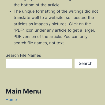
the bottom of the article.
The unique formatting of the writings did not
translate well to a website, so I posted the
articles as images / pictures. Click on the
"PDF" icon under any article to get a larger,
PDF version of the article. You can only
search file names, not text.
Search File Names
Search
Main Menu
Home