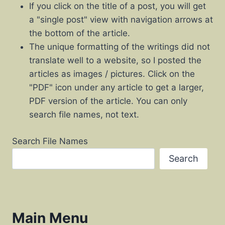
If you click on the title of a post, you will get
a "single post" view with navigation arrows at
the bottom of the article.
The unique formatting of the writings did not
translate well to a website, so I posted the
articles as images / pictures. Click on the
"PDF" icon under any article to get a larger,
PDF version of the article. You can only
search file names, not text.
Search File Names
Search
Main Menu