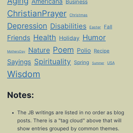
Aging
Americana
Business
ChristianPrayer
Christmas
Depression
Disabilities
Fall
Easter
Health
Humor
Friends
Holiday
Poem
Nature
Polio
Recipe
MothersDay
Spirituality
Sayings
Spring
USA
Summer
Wisdom
Notes:
The JB writings are listed in no order as blog
posts. There is a "tag cloud" above that will
show entries grouped by common themes.