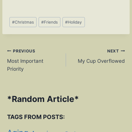
o
n
o
k
Post
k
#
Christmas
#
Friends
#
Holiday
Tags:
Post
PREVIOUS
NEXT
Most Important
My Cup Overflowed
navigation
Priority
*
Random Article
*
TAGS FROM POSTS: