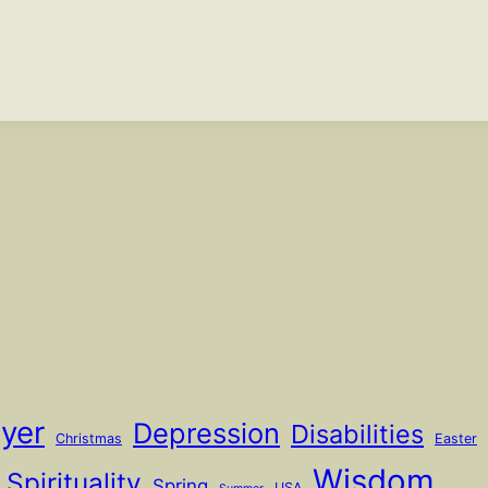
ayer
Depression
Disabilities
Christmas
Easter
Wisdom
Spirituality
Spring
USA