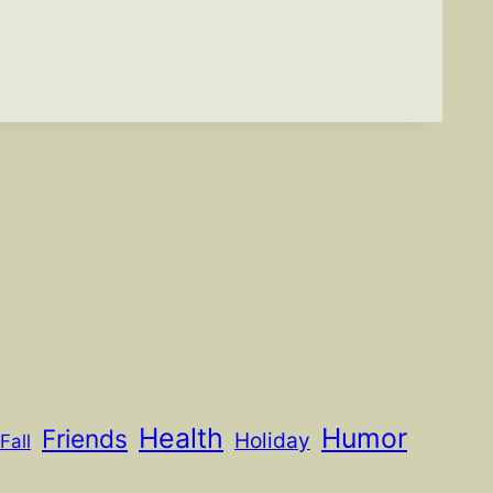
Health
Humor
Friends
Holiday
Fall