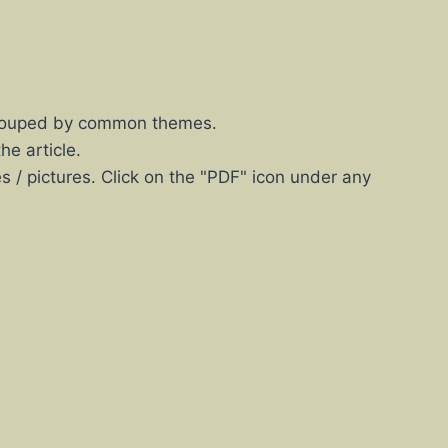
s grouped by common themes.
he article.
es / pictures. Click on the "PDF" icon under any