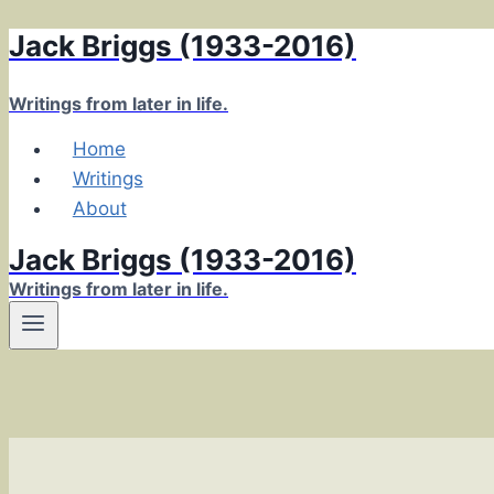
Jack Briggs (1933-2016)
Skip
to
content
Writings from later in life.
Home
Writings
About
Jack Briggs (1933-2016)
Writings from later in life.