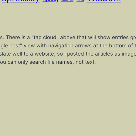
Summer
sts. There is a "tag cloud" above that will show entrie
"single post" view with navigation arrows at the bottom of t
slate well to a website, so I posted the articles as imag
 You can only search file names, not text.