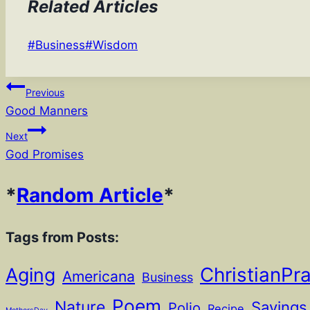
Related Articles
Post
#
Business
#
Wisdom
Tags:
Post
Previous
Good Manners
navigation
Next
God Promises
*
Random Article
*
Tags from Posts:
ChristianPr
Aging
Americana
Business
Poem
Nature
Sayings
Polio
Recipe