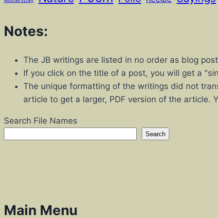
MothersDay
Notes:
The JB writings are listed in no order as blog po
If you click on the title of a post, you will get a 
The unique formatting of the writings did not tran
article to get a larger, PDF version of the article.
Search File Names
Search
Main Menu