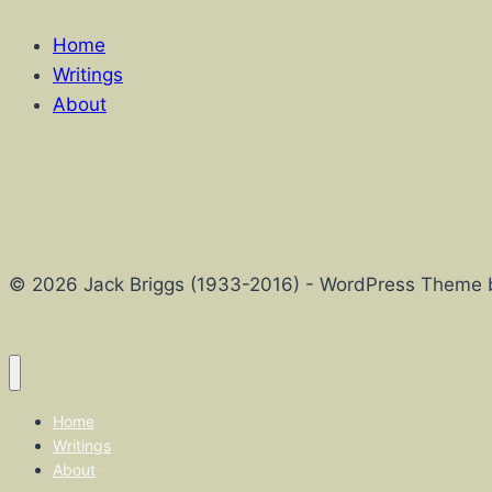
Home
Writings
About
© 2026 Jack Briggs (1933-2016) - WordPress Theme
Home
Writings
About