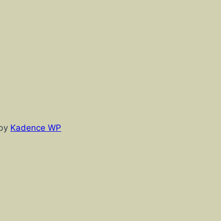
 by
Kadence WP