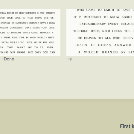
 I Done
He
First