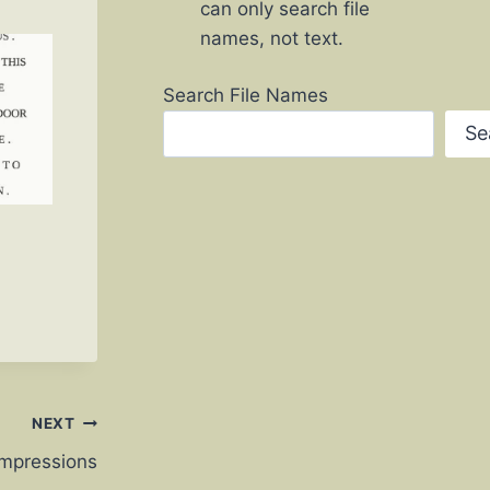
can only search file
names, not text.
Search File Names
Se
NEXT
 Impressions