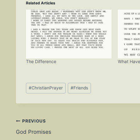
Related Articles
The Difference
What Have
Post
#
ChristianPrayer
#
Friends
Tags:
Post
PREVIOUS
God Promises
navigation