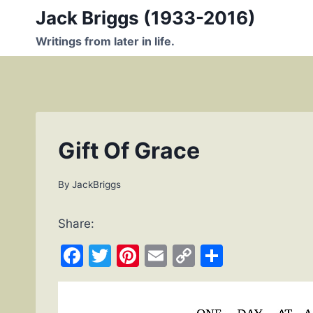
Skip
Jack Briggs (1933-2016)
to
Writings from later in life.
content
Gift Of Grace
By
JackBriggs
Share:
F
T
Pi
E
C
S
a
w
nt
m
o
h
c
itt
er
ai
p
ar