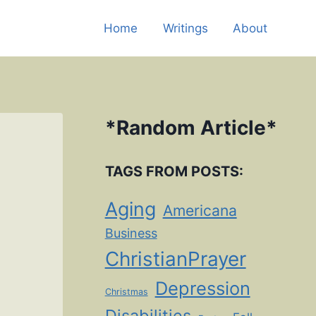
Home
Writings
About
*
Random Article
*
TAGS FROM POSTS:
Aging
Americana
Business
ChristianPrayer
Depression
Christmas
Disabilities