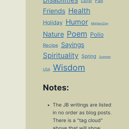
Fall
Easter
Health
Friends
Humor
Holiday
MothersDay
Poem
Nature
Polio
Sayings
Recipe
Spirituality
Spring
Summer
Wisdom
USA
Notes:
The JB writings are listed
in no order as blog posts.
There is a "tag cloud"
above that will show