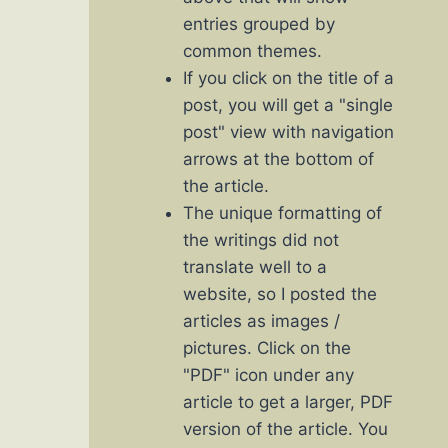
entries grouped by
common themes.
If you click on the title of a
post, you will get a "single
post" view with navigation
arrows at the bottom of
the article.
The unique formatting of
the writings did not
translate well to a
website, so I posted the
articles as images /
pictures. Click on the
"PDF" icon under any
article to get a larger, PDF
version of the article. You