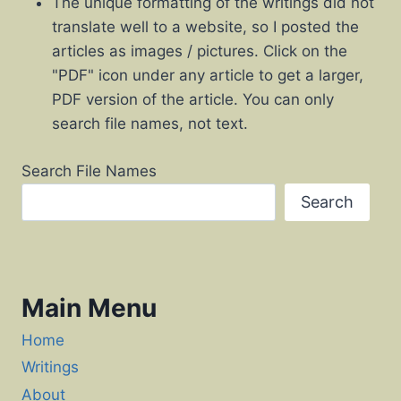
The unique formatting of the writings did not
translate well to a website, so I posted the
articles as images / pictures. Click on the
"PDF" icon under any article to get a larger,
PDF version of the article. You can only
search file names, not text.
Search File Names
Search
Main Menu
Home
Writings
About