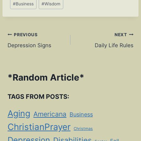
Post
#
Business
#
Wisdom
Tags:
Post
PREVIOUS
NEXT
Depression Signs
Daily Life Rules
navigation
*
Random Article
*
TAGS FROM POSTS:
Aging
Americana
Business
ChristianPrayer
Christmas
Depression
Disabilities