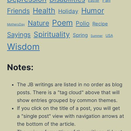
Fall
Easter
Health
Humor
Friends
Holiday
Poem
Nature
Polio
Recipe
MothersDay
Spirituality
Sayings
Spring
USA
Summer
Wisdom
Notes:
The JB writings are listed in no order as blog
posts. There is a "tag cloud" above that will
show entries grouped by common themes.
If you click on the title of a post, you will get
a "single post" view with navigation arrows at
the bottom of the article.