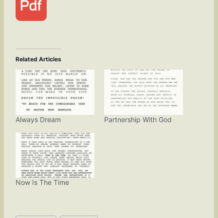
Related Articles
Always Dream
Partnership With God
Now Is The Time