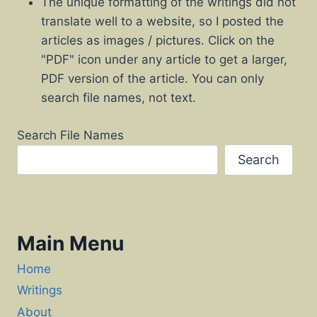
The unique formatting of the writings did not
translate well to a website, so I posted the
articles as images / pictures. Click on the
"PDF" icon under any article to get a larger,
PDF version of the article. You can only
search file names, not text.
Search File Names
Search
Main Menu
Home
Writings
About