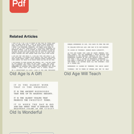
Related Articles
Old Age Is A Gift
Old Age Will Teach
Old Is Wonderful