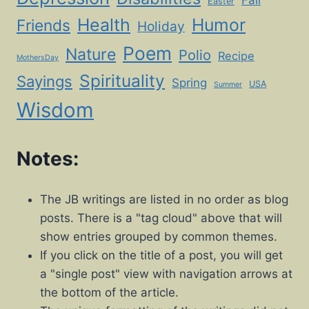
Fall
Easter
Health
Humor
Friends
Holiday
Poem
Nature
Polio
Recipe
MothersDay
Spirituality
Sayings
Spring
USA
Summer
Wisdom
Notes:
The JB writings are listed in no order as blog
posts. There is a "tag cloud" above that will
show entries grouped by common themes.
If you click on the title of a post, you will get
a "single post" view with navigation arrows at
the bottom of the article.