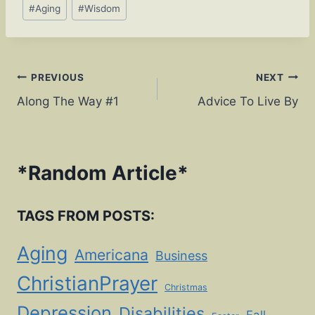
Post
#
Aging
#
Wisdom
Tags:
Post
PREVIOUS
NEXT
Along The Way #1
Advice To Live By
navigation
*
Random Article
*
TAGS FROM POSTS:
Aging
Americana
Business
ChristianPrayer
Christmas
Depression
Disabilities